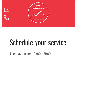
Schedule your service
Tuesdays from 10h00-15h00