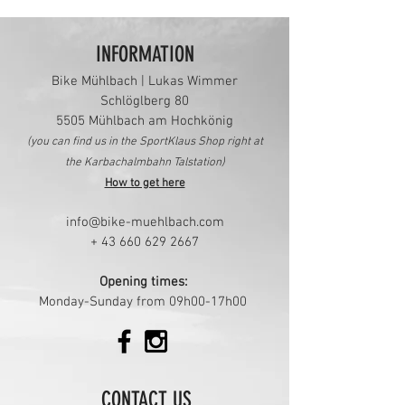
INFORMATION
Bike Mühlbach | Lukas Wimmer
Schlöglberg 80
5505 Mü
hlbach am Hochkönig
(you can find us in the
SportKlaus Shop right at
the Karbachalmbahn Talstation)
How to get here
info@bike-muehlbach.com
+
43 660 629 2667
Opening times:
Monday-Sunday from 09h00-17h00
CONTACT US